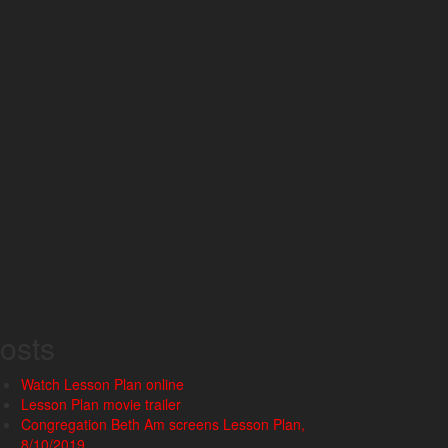
osts
Watch Lesson Plan online
Lesson Plan movie trailer
Congregation Beth Am screens Lesson Plan,
8/10/2019