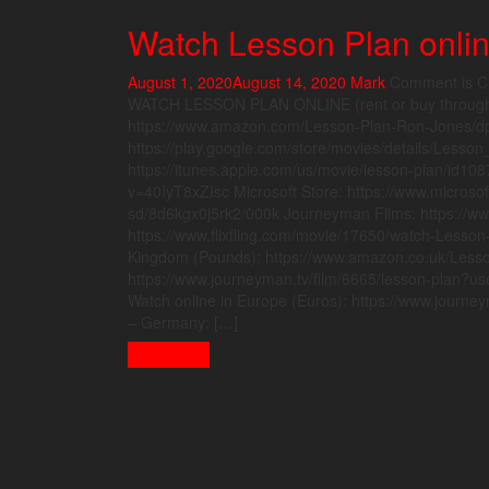
Watch Lesson Plan onli
August 1, 2020
August 14, 2020
Mark
Comment is C
WATCH LESSON PLAN ONLINE (rent or buy through t
https://www.amazon.com/Lesson-Plan-Ron-Jones/d
https://play.google.com/store/movies/details/Lesso
https://itunes.apple.com/us/movie/lesson-plan/id1
v=40IyT8xZIsc Microsoft Store: https://www.microsof
sd/8d6kgx0j5rk2/000k Journeyman Films: https://www
https://www.flixfling.com/movie/17650/watch-Lesson
Kingdom (Pounds): https://www.amazon.co.uk/Les
https://www.journeyman.tv/film/6665/lesson-plan?
Watch online in Europe (Euros): https://www.jour
– Germany: […]
Read More