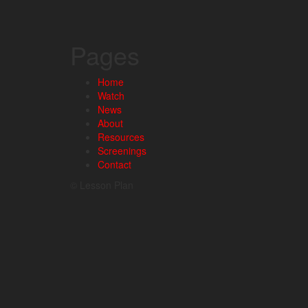
Pages
Home
Watch
News
About
Resources
Screenings
Contact
© Lesson Plan