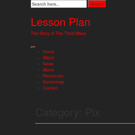
Skip
to
content
Lesson Plan
The Story of The Third Wave
Home
Watch
News
About
Resources
Screenings
Contact
Category:
Pix