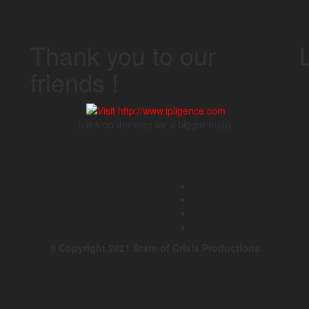
Thank you to our
friends !
(click on the map for a bigger map)
© Copyright 2021 State of Crisis Productions