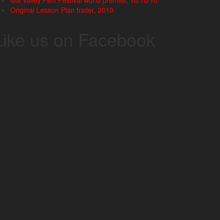
Mill Valley Film Festival world premier, 10/10/10
Original Lesson Plan trailer, 2010
Like us on Facebook