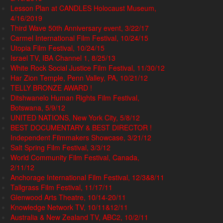
Lesson Plan at CANDLES Holocaust Museum,
4/16/2019
Third Wave 50th Anniversary event, 3/22/17
Carmel International Film Festival, 10/24/15
Utopia Film Festival, 10/24/15
Israel TV, IBA Channel 1, 8/25/13
White Rock Social Justice Film Festival, 11/30/12
Har Zion Temple, Penn Valley, PA, 10/21/12
TELLY BRONZE AWARD !
Ditshwanelo Human Rights Film Festival,
Botswana, 5/9/12
UNITED NATIONS, New York City, 5/8/12
BEST DOCUMENTARY & BEST DIRECTOR !
Independent Filmmakers Showcase, 3/21/12
Salt Spring Film Festival, 3/3/12
World Community Film Festival, Canada,
2/11/12
Anchorage International Film Festival, 12/3&8/11
Tallgrass Film Festival, 11/17/11
Glenwood Arts Theatre, 10/14-20/11
Knowledge Network TV, 10/11&12/11
Australia & New Zealand TV, ABC2, 10/2/11