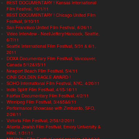
BEST DOCUMENTARY ! Kansas International
Film Festival, 10/1/11
BEST DOCUMENTARY ! Chicago United Film
Festival, 9/10/11
San Francisco United Film Festival, 6/26/11
Video Interview - Neel/Jeffery/Hancock, Seattle,
6/7/11
Seattle International Film Festival, 5/31 & 6/1,
2011
DOXA Documentary Film Festival, Vancouver,
Canada 5/12&15/11
Newport Beach Film Festival, 5/4/11
CINE GOLDEN EAGLE AWARD !
SOHO International Film Festival, NYC, 4/20/11
Indie Spirit Film Festival, 4/15-16/11
Fairfax Documentary Film Festival, 4/2/11
Winnipeg Film Festival, 3/4&5&6/11
Performance Showcase with Zimbardo, SFO,
2/26/11
Victoria Film Festival, 2/5&12/2011
Atlanta Jewish Film Festival, Emory University &
Hillel, 1/31/11