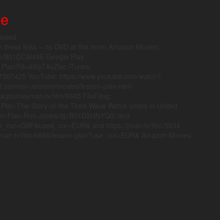
ne
losed
hese links – no DVD at this time) Amazon Movies:
p/B01DC9I49E Google Play:
n_Plan?id=40IyT8xZIsc iTunes:
087307425 YouTube: https://www.youtube.com/watch?
t.com/en-us/store/movies/lesson-plan-rent-
.journeyman.tv/film/6665 FlixFling:
-Plan-The-Story-of-the-Third-Wave Watch online in United
son-Plan-Ron-Jones/dp/B01D3UNYQ0/ and
use_cur=GBP&used_cur=EUR& and https://jman.tv/film/5634
neyman.tv/film/6665/lesson-plan?use_cur=EUR& Amazon Movies